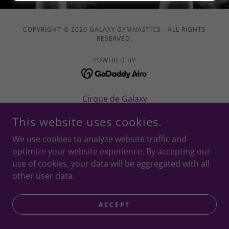
COPYRIGHT © 2026 GALAXY GYMNASTICS - ALL RIGHTS
RESERVED.
POWERED BY
Cirque de Galaxy
This website uses cookies.
We use cookies to analyze website traffic and
optimize your website experience. By accepting our
use of cookies, your data will be aggregated with all
other user data.
ACCEPT