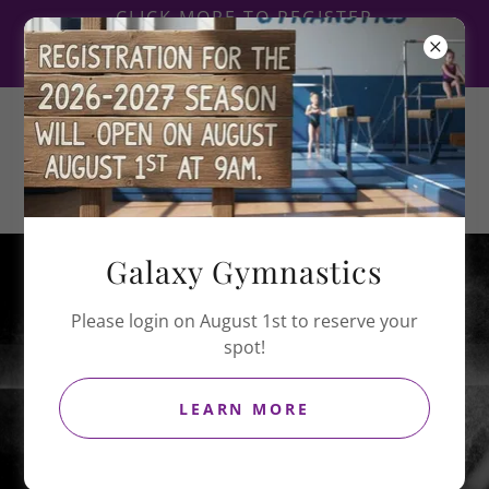
CLICK MORE TO REGISTER
FOR CIRQUE DE GALAXY
2027
Galaxy
Gymnastics
Galaxy Gymnastics
Galaxy Portal
Please login on August 1st to reserve your
spot!
LEARN MORE
ACCESS HERE